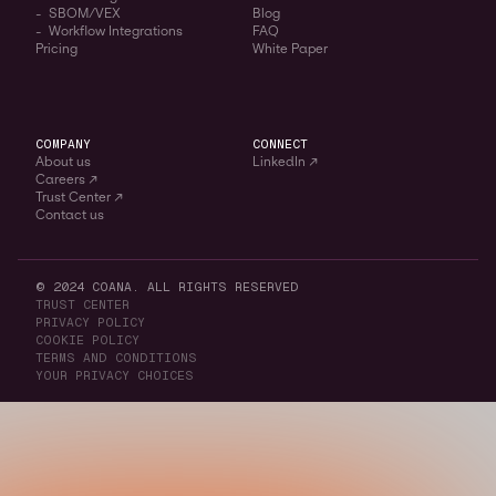
- SBOM/VEX
Blog
- Workflow Integrations
FAQ
Pricing
White Paper
COMPANY
CONNECT
About us
LinkedIn ↗
Careers ↗
Trust Center ↗
Contact us
© 2024 COANA. ALL RIGHTS RESERVED
TRUST CENTER
PRIVACY POLICY
COOKIE POLICY
TERMS AND CONDITIONS
YOUR PRIVACY CHOICES