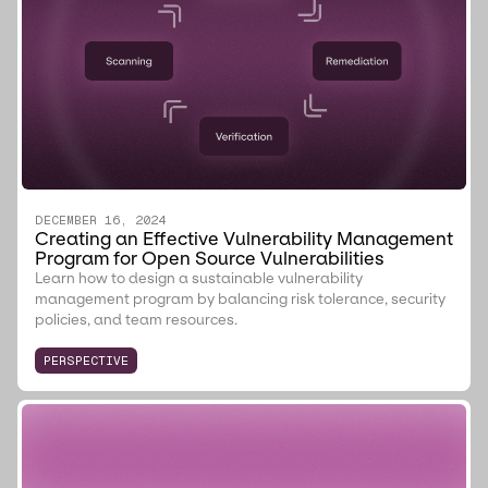
DECEMBER 16, 2024
Creating an Effective Vulnerability Management
Program for Open Source Vulnerabilities
Learn how to design a sustainable vulnerability
management program by balancing risk tolerance, security
policies, and team resources.
PERSPECTIVE