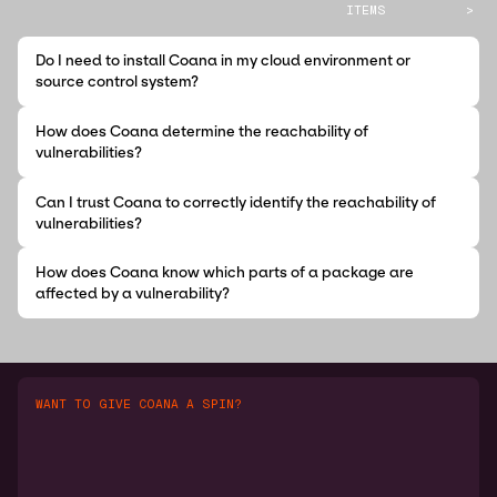
ITEMS
>
Do I need to install Coana in my cloud environment or
source control system?
How does Coana determine the reachability of
vulnerabilities?
Can I trust Coana to correctly identify the reachability of
vulnerabilities?
How does Coana know which parts of a package are
affected by a vulnerability?
WANT TO GIVE COANA A SPIN?