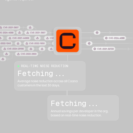
REAL-TIME NOISE REDUCTION
Fetching...
Average noise reduction across all Coana
customers in the last 30 days.
Fetching...
Annual savings per developer in the org.
based on real-time noise reduction.