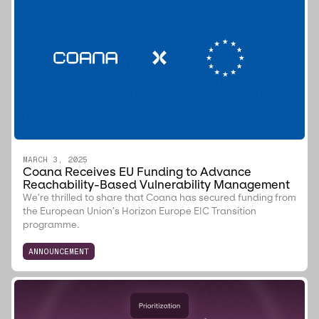
MARCH 3, 2025
Coana Receives EU Funding to Advance
Reachability-Based Vulnerability Management
We’re thrilled to share that Coana has secured funding from
the European Union’s Horizon Europe EIC Transition
programme.
ANNOUNCEMENT