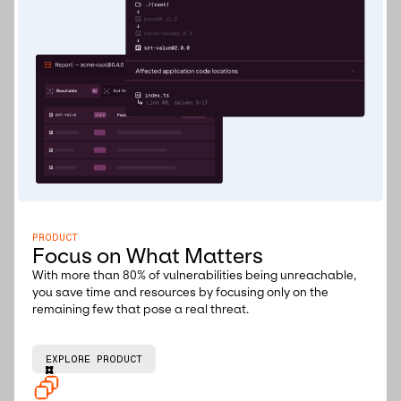
PRODUCT
Focus on What Matters
With more than 80% of vulnerabilities being unreachable,
you save time and resources by focusing only on the
remaining few that pose a real threat.
EXPLORE PRODUCT