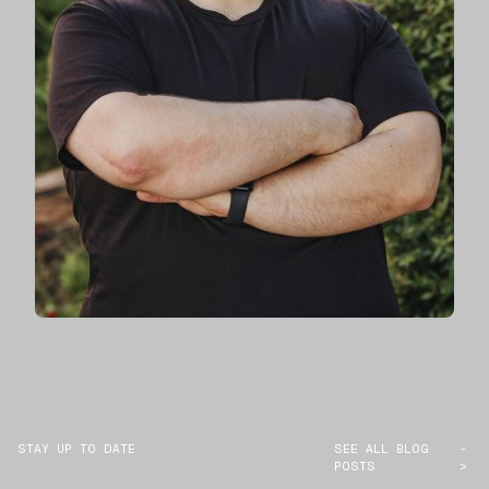
STAY UP TO DATE
SEE ALL BLOG
-
POSTS
>