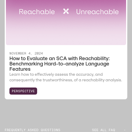
NOVEMBER 4, 2024
How to Evaluate an SCA with Reachability:
Benchmarking Hard-to-analyze Language
Features
Learn how to effectively assess the accuracy, and
consequently the trustworthiness, of a reachability analysis.
PERSPECTIVE
FREQUENTLY ASKED QUESTIONS
SEE ALL FAQ
-