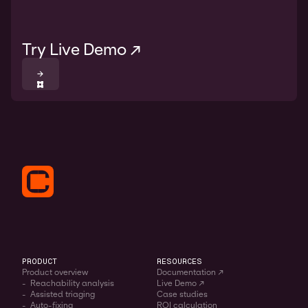
Try Live Demo ↗
→
PRODUCT
RESOURCES
Product overview
Documentation ↗
- Reachability analysis
Live Demo ↗
- Assisted triaging
Case studies
- Auto-fixing
ROI calculation