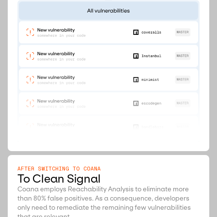
AFTER SWITCHING TO COANA
To Clean Signal
Coana employs Reachability Analysis to eliminate more
than 80% false positives. As a consequence, developers
only need to remediate the remaining few vulnerabilities
that are relevant.