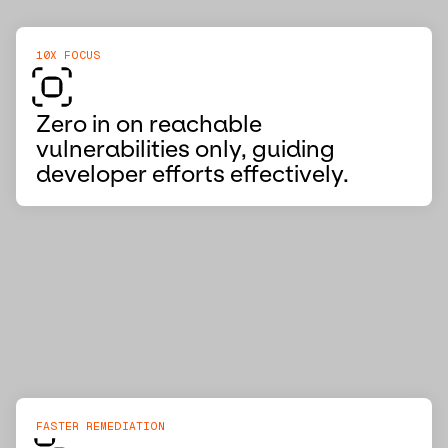
10X FOCUS
Zero in on reachable
vulnerabilities only, guiding
developer efforts effectively.
FASTER REMEDIATION