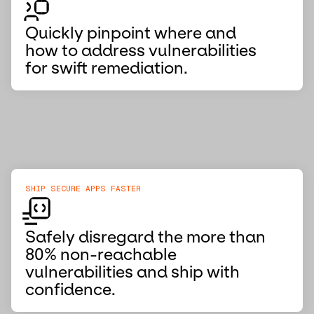
Quickly pinpoint where and
how to address vulnerabilities
for swift remediation.
SHIP SECURE APPS FASTER
Safely disregard the more than
80% non-reachable
vulnerabilities and ship with
confidence.