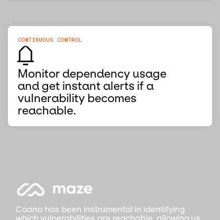
CONTINUOUS CONTROL
Monitor dependency usage
and get instant alerts if a
vulnerability becomes
reachable.
Coana has been instrumental in identifying
which vulnerabilities are reachable, allowing us