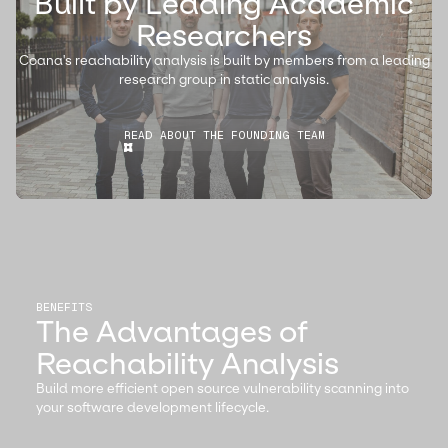
Built by Leading Academic
Researchers
Coana's reachability analysis is built by members from a leading
research group in static analysis.
READ ABOUT THE FOUNDING TEAM
BENEFITS
The Advantages of
Reachability Analysis
Build more efficient open source vulnerability scanning into
your software development lifecycle.