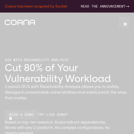
Coana has been acquired by Socket
READ THE ANNOUNCEMENT
->
SCA WITH REACHABILITY ANALYSIS
Cut 80% of Your
Vulnerability Workload
Coana's SCA with Reachability Analysis allows you to safely
disregard unreachable vulnerabilities and easily patch the ones
that matter.
BOOK A DEMO
TRY LIVE DEMO
↗
Based on top-tier research. Scans indirect dependencies.
Works with any CI platform. No complex configurations. No
agents required.