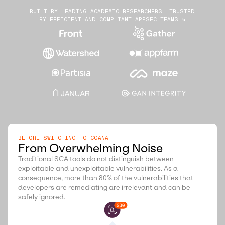
BUILT BY LEADING ACADEMIC RESEARCHERS. TRUSTED
BY EFFICIENT AND COMPLIANT APPSEC TEAMS ↘
BEFORE SWITCHING TO COANA
From Overwhelming Noise
Traditional SCA tools do not distinguish between
exploitable and unexploitable vulnerabilities. As a
consequence, more than 80% of the vulnerabilities that
developers are remediating are irrelevant and can be
safely ignored.