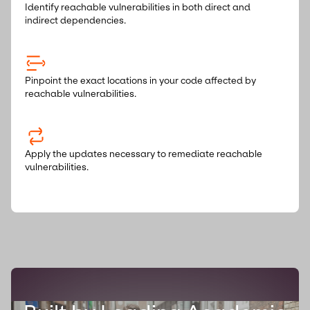
Identify reachable vulnerabilities in both direct and
indirect dependencies.
Pinpoint the exact locations in your code affected by
reachable vulnerabilities.
Apply the updates necessary to remediate reachable
vulnerabilities.