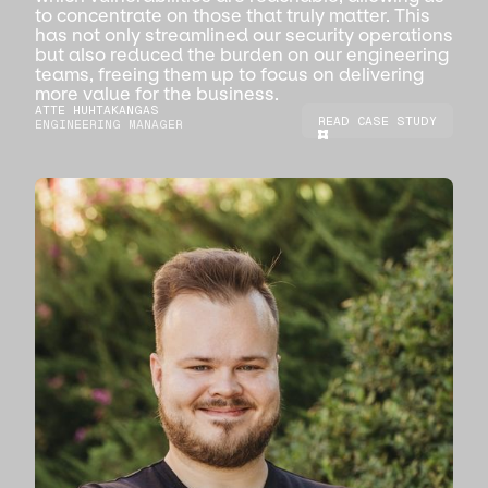
to concentrate on those that truly matter. This
has not only streamlined our security operations
but also reduced the burden on our engineering
teams, freeing them up to focus on delivering
more value for the business.
ATTE HUHTAKANGAS
READ CASE STUDY
ENGINEERING MANAGER