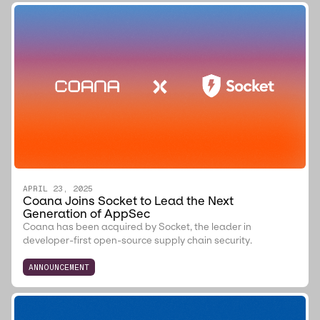
APRIL 23, 2025
Coana Joins Socket to Lead the Next
Generation of AppSec
Coana has been acquired by Socket, the leader in
developer-first open-source supply chain security.
ANNOUNCEMENT